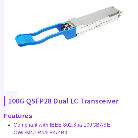
100G QSFP28 Dual LC Transceiver
Features
Compliant with IEEE 802.3ba 100GBASE-
CWDM4/LR4/ER4/ZR4