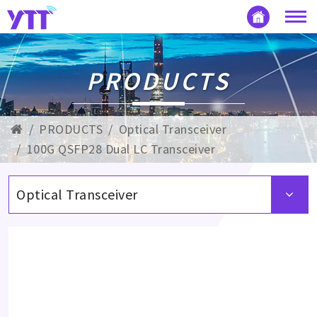
PRODUCTS
PRODUCTS
Optical Transceiver
100G QSFP28 Dual LC Transceiver
Optical Transceiver