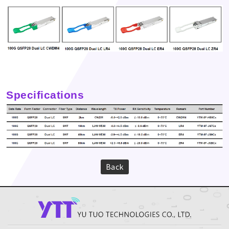
Specifications
Back