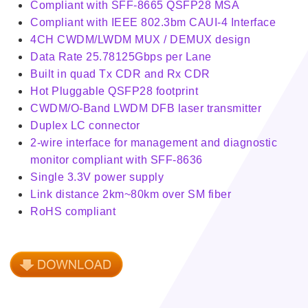
Compliant with SFF-8665 QSFP28 MSA
Compliant with IEEE 802.3bm CAUI-4 Interface
4CH CWDM/LWDM MUX / DEMUX design
Data Rate 25.78125Gbps per Lane
Built in quad Tx CDR and Rx CDR
Hot Pluggable QSFP28 footprint
CWDM/O-Band LWDM DFB laser transmitter
Duplex LC connector
2-wire interface for management and diagnostic
monitor compliant with SFF-8636
Single 3.3V power supply
Link distance 2km~80km over SM fiber
RoHS compliant